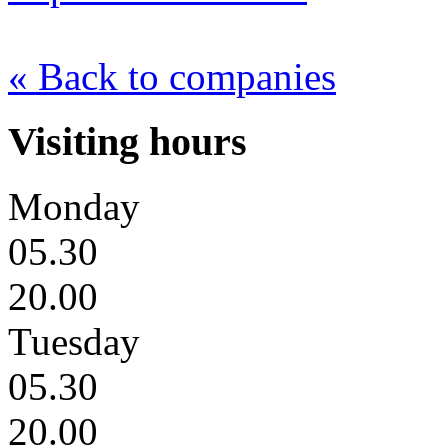
« Back to companies
Visiting hours
Monday
05.30
20.00
Tuesday
05.30
20.00