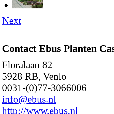
Next
Contact Ebus Planten Ca
Floralaan 82
5928 RB, Venlo
0031-(0)77-3066006
info@ebus.nl
http://www.ebus.nl