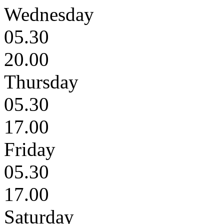
Wednesday
05.30
20.00
Thursday
05.30
17.00
Friday
05.30
17.00
Saturday