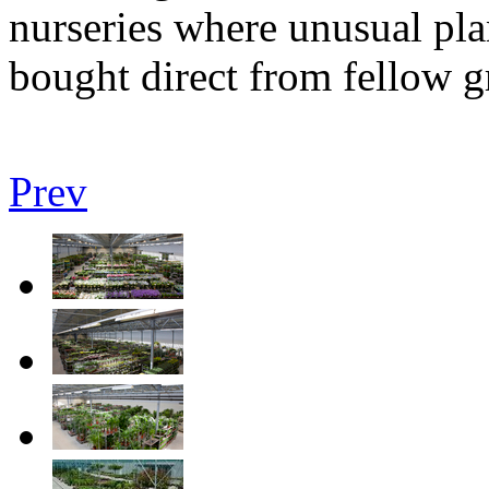
nurseries where unusual pla
bought direct from fellow 
Prev