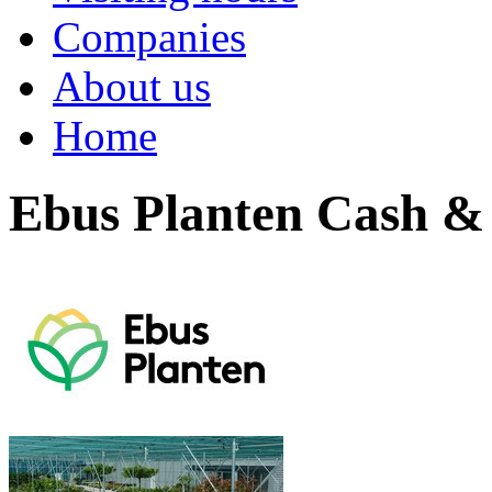
Companies
About us
Home
Ebus Planten Cash &