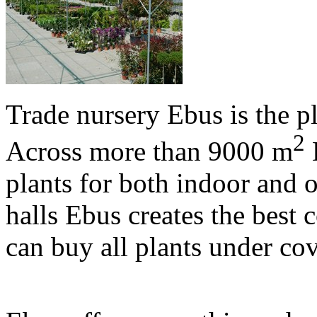
Trade nursery Ebus is the p
2
Across more than 9000 m
E
plants for both indoor and o
halls Ebus creates the best 
can buy all plants under co