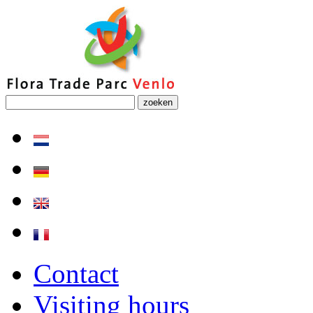
zoeken
Contact
Visiting hours