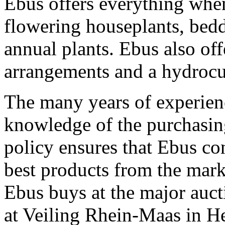
Ebus offers everything when
flowering houseplants, bedd
annual plants. Ebus also off
arrangements and a hydrocu
The many years of experien
knowledge of the purchasin
policy ensures that Ebus co
best products from the mark
Ebus buys at the major auc
at Veiling Rhein-Maas in H