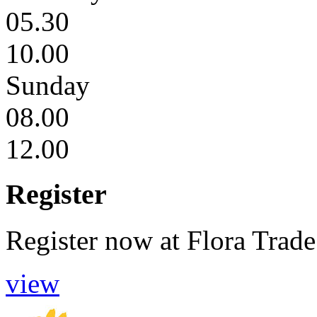
05.30
10.00
Sunday
08.00
12.00
Register
Register now
at
Flora Trade
view