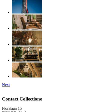
Next
Contact Collectione
Floralaan 15