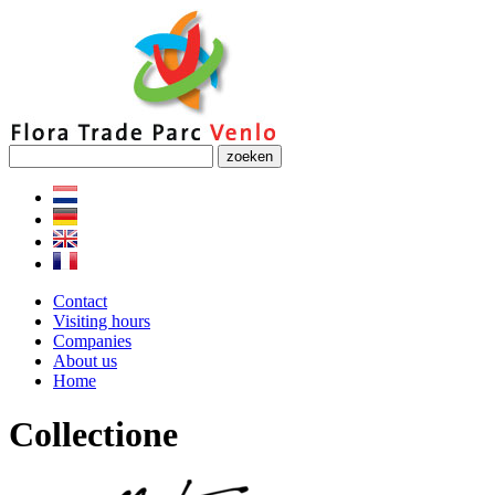
zoeken
Contact
Visiting hours
Companies
About us
Home
Collectione