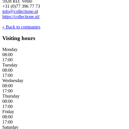
5928 RD, Venlo
+31 (0)77 396 77 73
info@collectione.nl
https://collectione.nl/
« Back to companies
Visiting hours
Monday
08:00
17:00
Tuesday
08:00
17:00
Wednesday
08:00
17:00
Thursday
08:00
17:00
Friday
08:00
17:00
Saturday