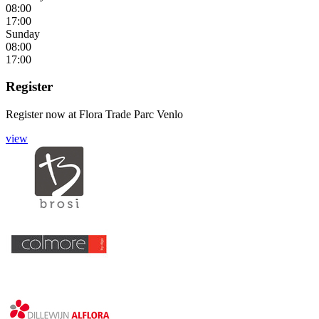
08:00
17:00
Sunday
08:00
17:00
Register
Register now
at
Flora Trade Parc Venlo
view