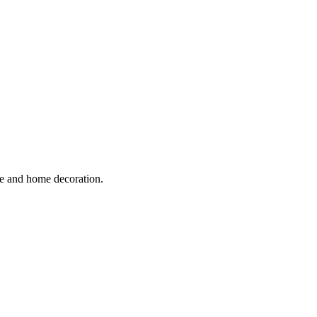
ure and home decoration.