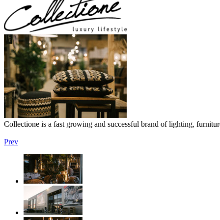
Collectione is a fast growing and successful brand of lighting, furnit
Prev