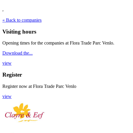
,
« Back to companies
Visiting hours
Opening times for the companies at Flora Trade Parc Venlo.
Download the...
view
Register
Register now
at
Flora Trade Parc Venlo
view