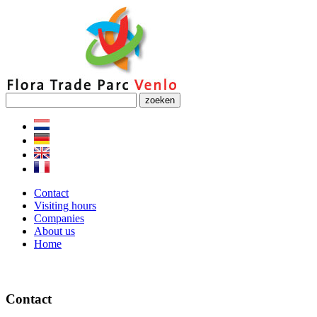
zoeken
Contact
Visiting hours
Companies
About us
Home
Contact