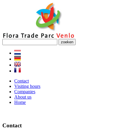
zoeken
Contact
Visiting hours
Companies
About us
Home
Contact