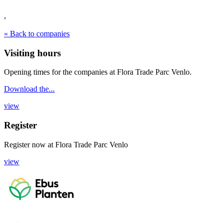
,
« Back to companies
Visiting hours
Opening times for the companies at Flora Trade Parc Venlo.
Download the...
view
Register
Register now
at
Flora Trade Parc Venlo
view